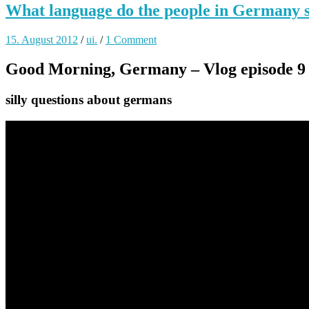
What language do the people in Germany 
15. August 2012
/
ui.
/
1 Comment
Good Morning, Germany – Vlog episode 9
silly questions about germans