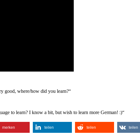
 very good, where/how did you learn?“
uage to learn? I know a bit, but wish to learn more German! :)“
merken
teilen
teilen
teilen