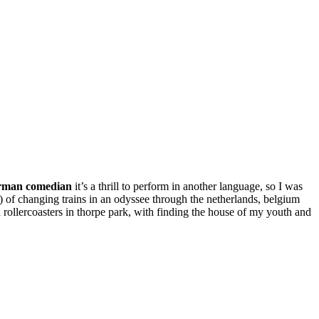
rman comedian
it’s a thrill to perform in another language, so I was
it?) of changing trains in an odyssee through the netherlands, belgium
 rollercoasters in thorpe park, with finding the house of my youth and