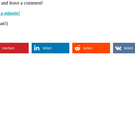
 and leave a comment!
 a minute!
man!)
merken
teilen
teilen
teilen