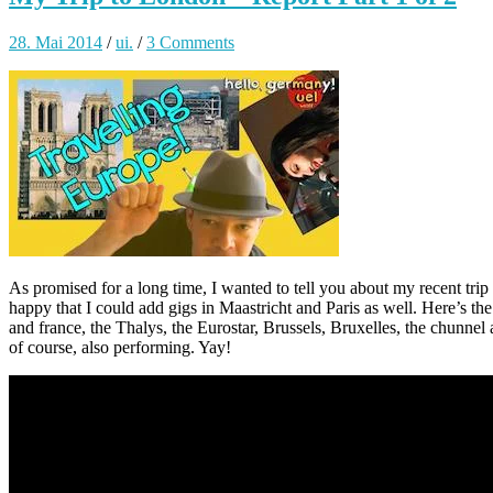
28. Mai 2014
/
ui.
/
3 Comments
As promised for a long time, I wanted to tell you about my recent trip
happy that I could add gigs in Maastricht and Paris as well. Here’s the 
and france, the Thalys, the Eurostar, Brussels, Bruxelles, the chunne
of course, also performing. Yay!