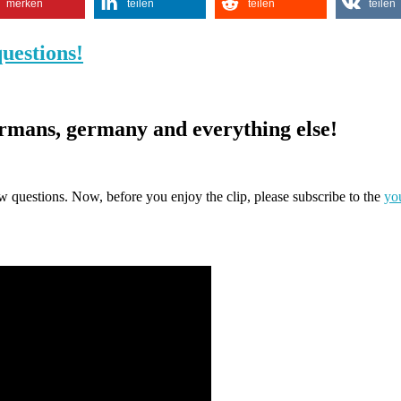
merken
teilen
teilen
teilen
uestions!
rmans, germany and everything else!
view questions. Now, before you enjoy the clip, please subscribe to the
yo