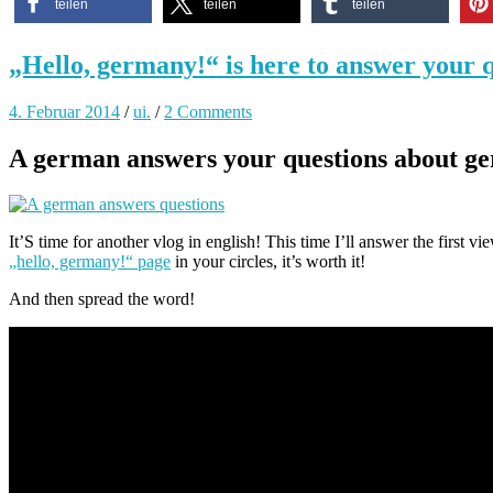
teilen
teilen
teilen
„Hello, germany!“ is here to answer your q
4. Februar 2014
/
ui.
/
2 Comments
A german answers your questions about ge
It’S time for another vlog in english! This time I’ll answer the first 
„hello, germany!“ page
in your circles, it’s worth it!
And then spread the word!