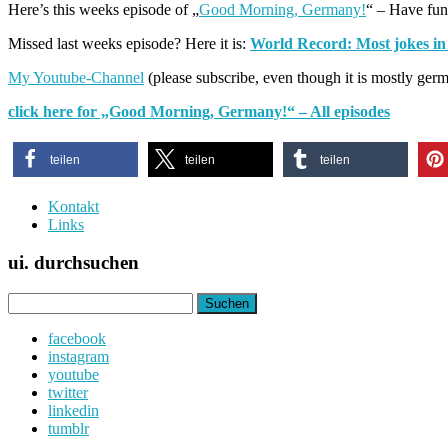
Here’s this weeks episode of „
Good Morning, Germany!
“ – Have fun
Missed last weeks episode? Here it is:
World Record: Most jokes in
My Youtube-Channel
(please subscribe, even though it is mostly ger
click here for „Good Morning, Germany!“ – All episodes
teilen
teilen
teilen
Kontakt
Links
ui. durchsuchen
Suchen
nach:
facebook
instagram
youtube
twitter
linkedin
tumblr