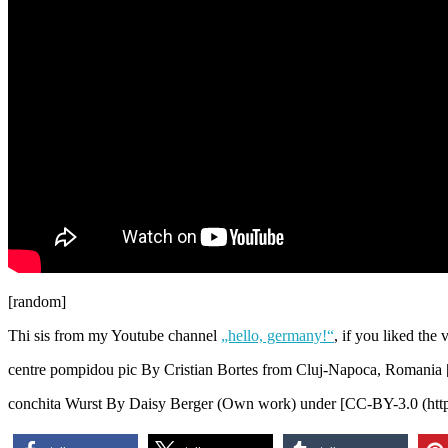
[random]
Thi sis from my Youtube channel
„hello, germany!“
, if you liked the
centre pompidou pic By Cristian Bortes from Cluj-Napoca, Romania 
conchita Wurst By Daisy Berger (Own work) under [CC-BY-3.0 (http