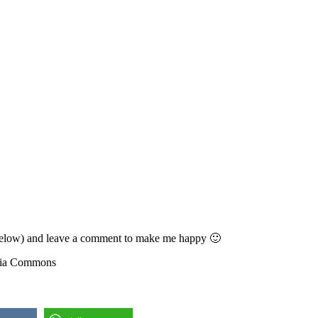
ons below) and leave a comment to make me happy 🙂
edia Commons