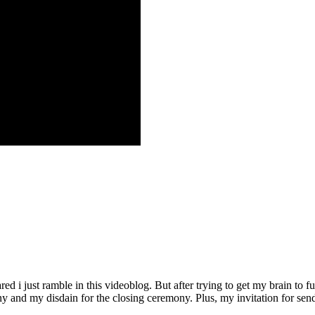
d i just ramble in this videoblog. But after trying to get my brain to fu
and my disdain for the closing ceremony. Plus, my invitation for sendi