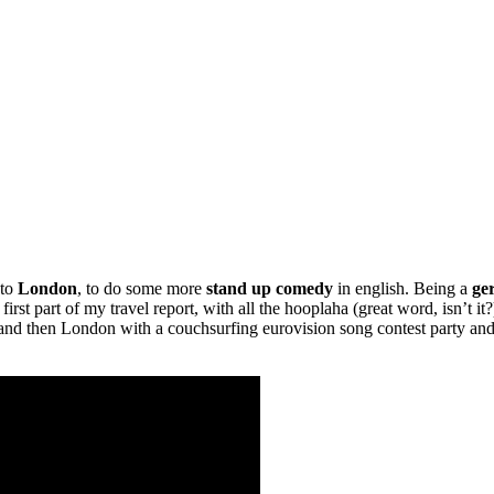
 to
London
, to do some more
stand up comedy
in english. Being a
ge
first part of my travel report, with all the hooplaha (great word, isn’t 
l and then London with a couchsurfing eurovision song contest party and