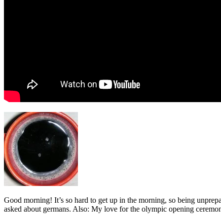
Good morning! It’s so hard to get up in the morning, so being unprepare
asked about germans. Also: My love for the olympic opening ceremony 