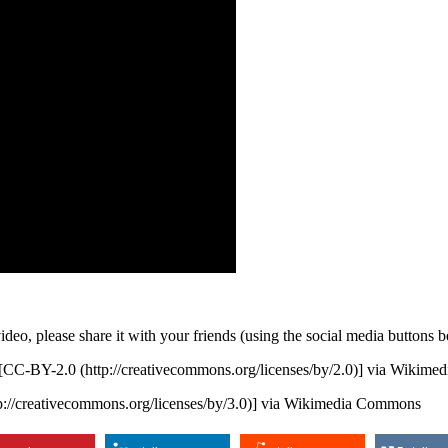
 video, please share it with your friends (using the social media butt
[CC-BY-2.0 (http://creativecommons.org/licenses/by/2.0)] via Wikim
://creativecommons.org/licenses/by/3.0)] via Wikimedia Commons