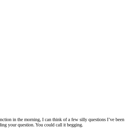
nction in the morning, I can think of a few silly questions I’ve been
ng your question. You could call it begging.