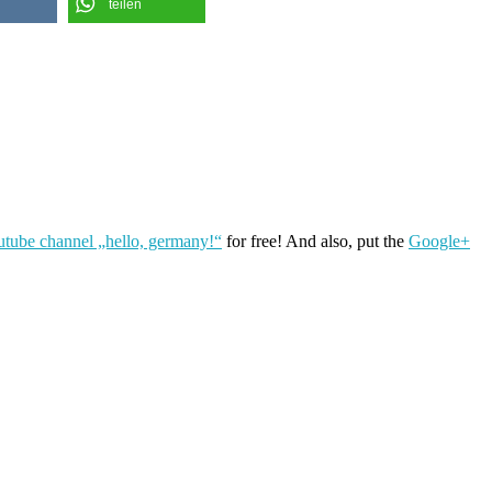
teilen
utube channel „hello, germany!“
for free! And also, put the
Google+