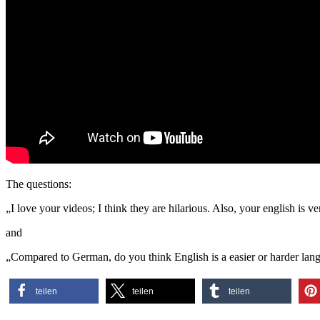
The questions:
„I love your videos; I think they are hilarious. Also, your english is
and
„Compared to German, do you think English is a easier or harder lang
teilen
teilen
teilen