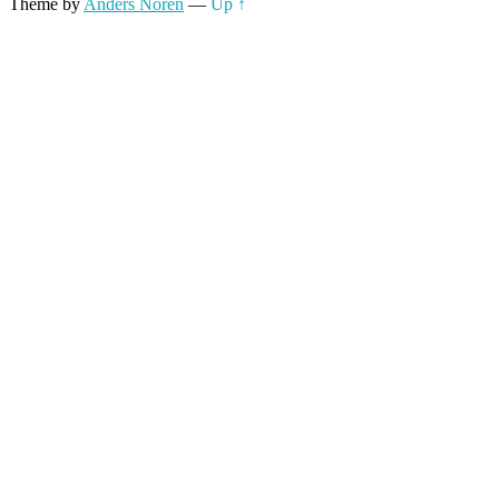
Theme by
Anders Noren
—
Up ↑