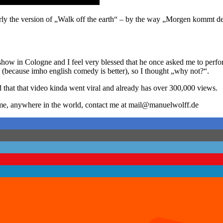
rly the version of „Walk off the earth“ – by the way „Morgen kommt de
w in Cologne and I feel very blessed that he once asked me to perform 
h (because imho english comedy is better), so I thought „why not?“.
d that that video kinda went viral and already has over 300,000 views.
k me, anywhere in the world, contact me at mail@manuelwolff.de