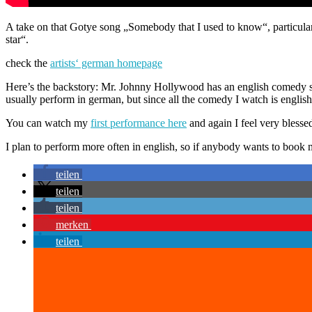
A take on that Gotye song „Somebody that I used to know“, particula
star“.
check the
artists‘ german homepage
Here’s the backstory: Mr. Johnny Hollywood has an english comedy sho
usually perform in german, but since all the comedy I watch is englis
You can watch my
first performance here
and again I feel very blesse
I plan to perform more often in english, so if anybody wants to boo
teilen
teilen
teilen
merken
teilen