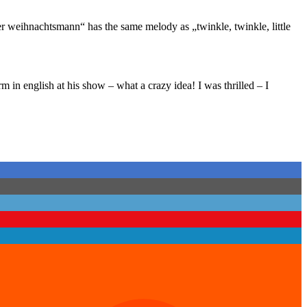
r weihnachtsmann“ has the same melody as „twinkle, twinkle, little
in english at his show – what a crazy idea! I was thrilled – I