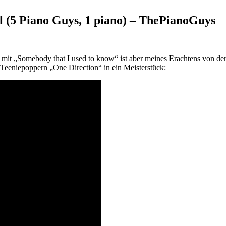
 (5 Piano Guys, 1 piano) – ThePianoGuys
“ mit „Somebody that I used to know“ ist aber meines Erachtens von 
eeniepoppern „One Direction“ in ein Meisterstück: