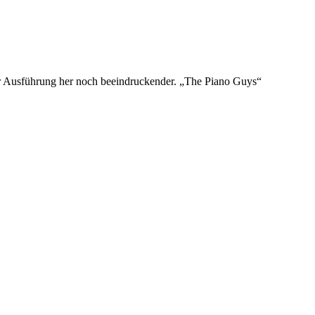
der Ausführung her noch beeindruckender. „The Piano Guys“