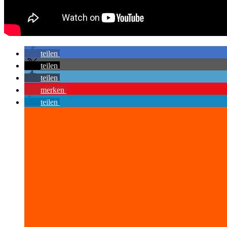
teilen
teilen
teilen
merken
teilen