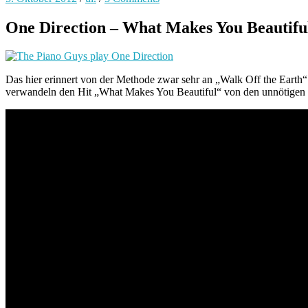
One Direction – What Makes You Beautiful
Das hier erinnert von der Methode zwar sehr an „Walk Off the Earth
verwandeln den Hit „What Makes You Beautiful“ von den unnötigen T