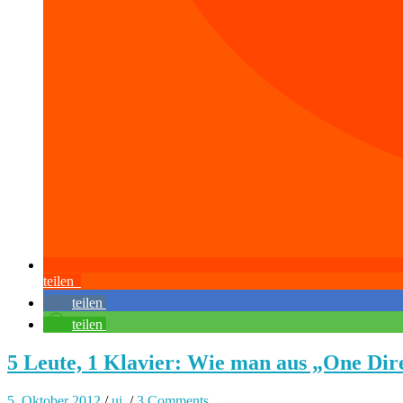
teilen
teilen
teilen
5 Leute, 1 Klavier: Wie man aus „One Dir
5. Oktober 2012
/
ui.
/
3 Comments