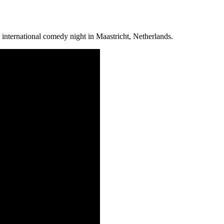
nternational comedy night in Maastricht, Netherlands.