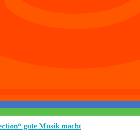
ection“ gute Musik macht