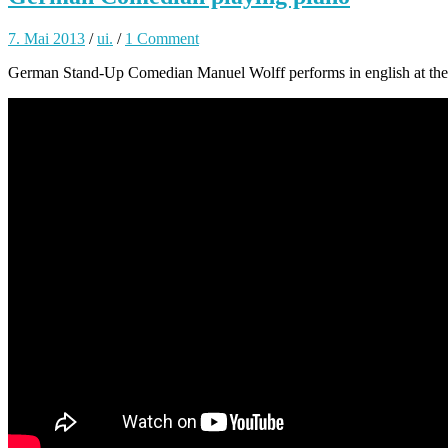
7. Mai 2013
/
ui.
/
1 Comment
German Stand-Up Comedian Manuel Wolff performs in english at the i