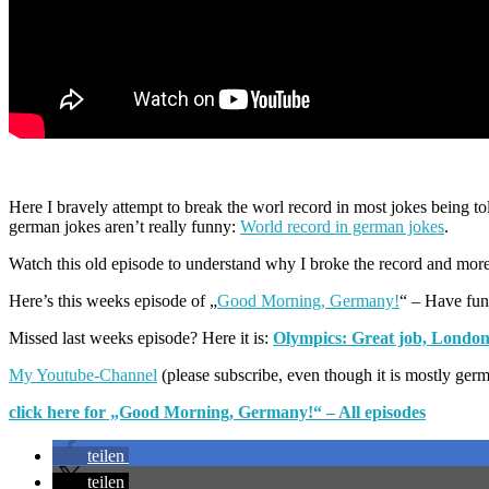
Here I bravely attempt to break the worl record in most jokes being told
german jokes aren’t really funny:
World record in german jokes
.
Watch this old episode to understand why I broke the record and mor
Here’s this weeks episode of „
Good Morning, Germany!
“ – Have fun
Missed last weeks episode? Here it is:
Olympics: Great job, London
My Youtube-Channel
(please subscribe, even though it is mostly ger
click here for „Good Morning, Germany!“ – All episodes
teilen
teilen