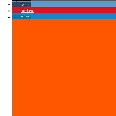
teilen
merken
teilen