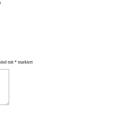

sind mit
*
markiert