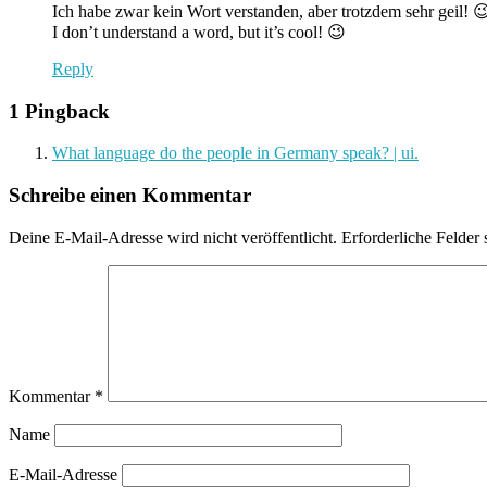
Ich habe zwar kein Wort verstanden, aber trotzdem sehr geil! 
I don’t understand a word, but it’s cool! 😉
Reply
1 Pingback
What language do the people in Germany speak? | ui.
Schreibe einen Kommentar
Deine E-Mail-Adresse wird nicht veröffentlicht.
Erforderliche Felder 
Kommentar
*
Name
E-Mail-Adresse