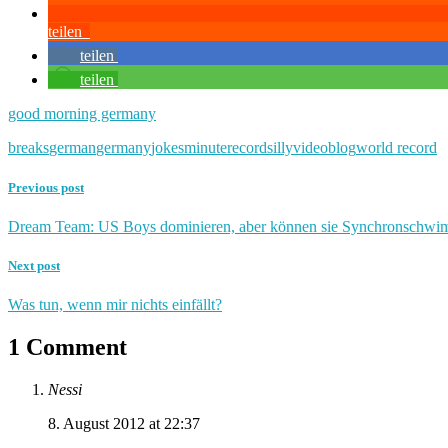
teilen
teilen
teilen
good morning germany
breaks
german
germany
jokes
minute
record
silly
videoblog
world record
Previous post
Dream Team: US Boys dominieren, aber können sie Synchronschw
Next post
Was tun, wenn mir nichts einfällt?
1 Comment
Nessi
8. August 2012 at 22:37