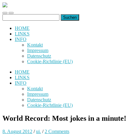
uiuiuiuiuiuiui.de
Toggle
Toggle
Suchen
mobile
search
nach:
menu
field
HOME
LINKS
INFO
Kontakt
Impressum
Datenschutz
Cookie-Richtlinie (EU)
HOME
LINKS
INFO
Kontakt
Impressum
Datenschutz
Cookie-Richtlinie (EU)
World Record: Most jokes in a minute!
8. August 2012
/
ui.
/
2 Comments