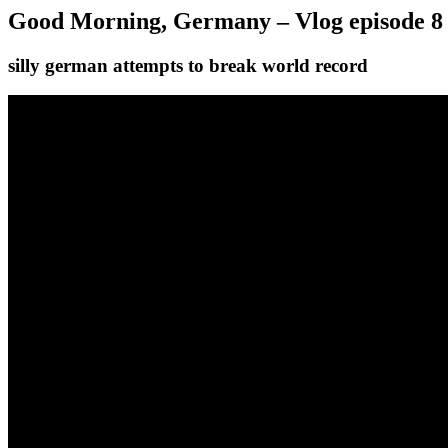
Good Morning, Germany – Vlog episode 8
silly german attempts to break world record