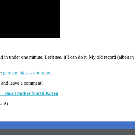
 in under one minute. Let’s see, if I can do it. My old record (albeit in
e:
german jokes – not funny
 and leave a comment!
 – don’t bother North Korea
man!)