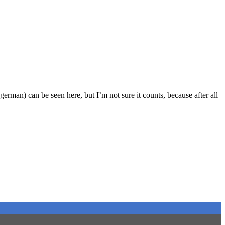
 german) can be seen here, but I’m not sure it counts, because after all